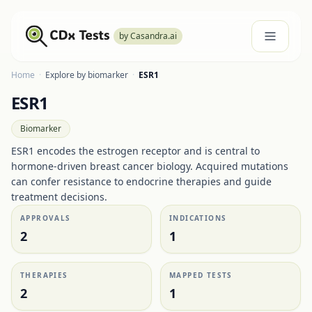
by Casandra.ai
Home
·
Explore by biomarker
·
ESR1
ESR1
Biomarker
ESR1 encodes the estrogen receptor and is central to
hormone-driven breast cancer biology. Acquired mutations
can confer resistance to endocrine therapies and guide
treatment decisions.
APPROVALS
INDICATIONS
2
1
THERAPIES
MAPPED TESTS
2
1