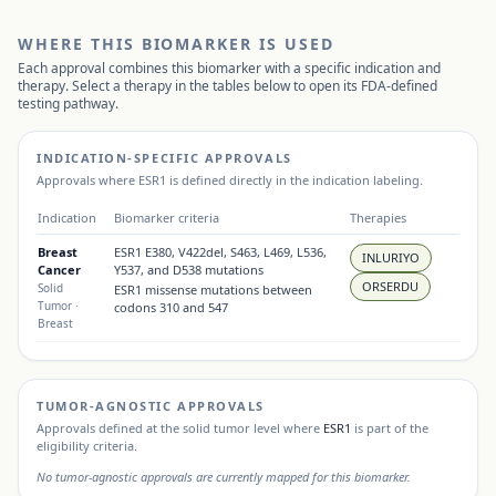
WHERE THIS BIOMARKER IS USED
Each approval combines this biomarker with a specific indication and
therapy. Select a therapy in the tables below to open its FDA-defined
testing pathway.
INDICATION-SPECIFIC APPROVALS
Approvals where
ESR1
is defined directly in the indication labeling.
Indication
Biomarker criteria
Therapies
Breast
ESR1 E380, V422del, S463, L469, L536,
INLURIYO
Cancer
Y537, and D538 mutations
ORSERDU
Solid
ESR1 missense mutations between
Tumor
·
codons 310 and 547
Breast
TUMOR-AGNOSTIC APPROVALS
Approvals defined at the solid tumor level where
ESR1
is part of the
eligibility criteria.
No tumor-agnostic approvals are currently mapped for this biomarker.