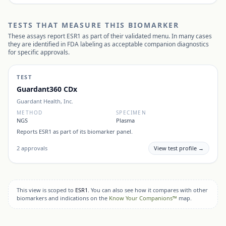
TESTS THAT MEASURE THIS BIOMARKER
These assays report
ESR1
as part of their validated menu. In many cases
they are identified in FDA labeling as acceptable companion diagnostics
for specific approvals.
TEST
Guardant360 CDx
Guardant Health, Inc.
METHOD
SPECIMEN
NGS
Plasma
Reports
ESR1
as part of its biomarker panel.
2
approvals
View test profile →
This view is scoped to
ESR1
. You can also see how it compares with other
biomarkers and indications on the
Know Your Companions™
map.