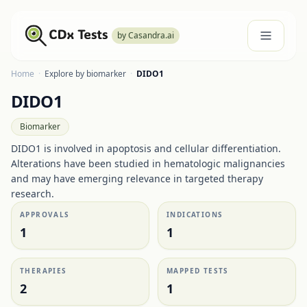
by Casandra.ai
Home
·
Explore by biomarker
·
DIDO1
DIDO1
Biomarker
DIDO1 is involved in apoptosis and cellular differentiation.
Alterations have been studied in hematologic malignancies
and may have emerging relevance in targeted therapy
research.
APPROVALS
INDICATIONS
1
1
THERAPIES
MAPPED TESTS
2
1