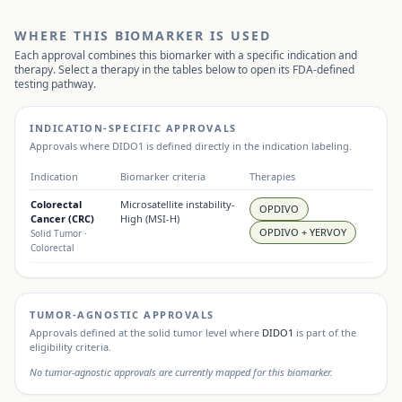
WHERE THIS BIOMARKER IS USED
Each approval combines this biomarker with a specific indication and
therapy. Select a therapy in the tables below to open its FDA-defined
testing pathway.
INDICATION-SPECIFIC APPROVALS
Approvals where
DIDO1
is defined directly in the indication labeling.
Indication
Biomarker criteria
Therapies
Colorectal
Microsatellite instability-
OPDIVO
Cancer (CRC)
High (MSI-H)
OPDIVO + YERVOY
Solid Tumor
·
Colorectal
TUMOR-AGNOSTIC APPROVALS
Approvals defined at the solid tumor level where
DIDO1
is part of the
eligibility criteria.
No tumor-agnostic approvals are currently mapped for this biomarker.