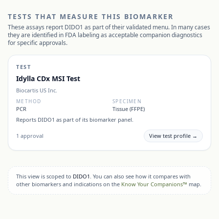
TESTS THAT MEASURE THIS BIOMARKER
These assays report
DIDO1
as part of their validated menu. In many cases
they are identified in FDA labeling as acceptable companion diagnostics
for specific approvals.
TEST
Idylla CDx MSI Test
Biocartis US Inc.
METHOD
SPECIMEN
PCR
Tissue (FFPE)
Reports
DIDO1
as part of its biomarker panel.
1
approval
View test profile →
This view is scoped to
DIDO1
. You can also see how it compares with
other biomarkers and indications on the
Know Your Companions™
map.