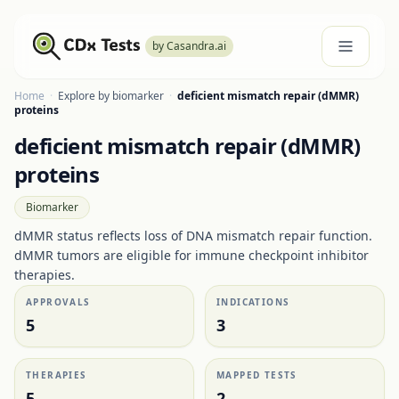
by Casandra.ai
Home
·
Explore by biomarker
·
deficient mismatch repair (dMMR)
proteins
deficient mismatch repair (dMMR)
proteins
Biomarker
dMMR status reflects loss of DNA mismatch repair function.
dMMR tumors are eligible for immune checkpoint inhibitor
therapies.
APPROVALS
INDICATIONS
5
3
THERAPIES
MAPPED TESTS
5
2