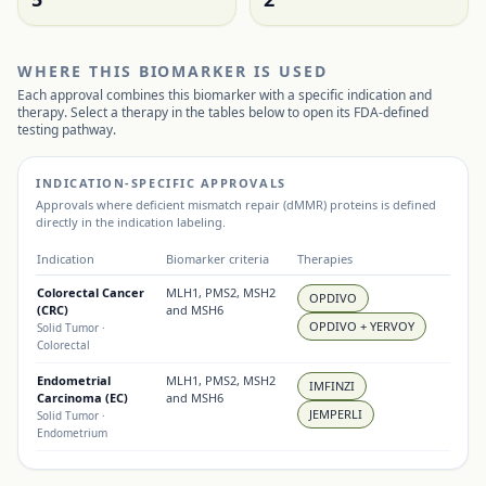
WHERE THIS BIOMARKER IS USED
Each approval combines this biomarker with a specific indication and
therapy. Select a therapy in the tables below to open its FDA-defined
testing pathway.
INDICATION-SPECIFIC APPROVALS
Approvals where
deficient mismatch repair (dMMR) proteins
is defined
directly in the indication labeling.
Indication
Biomarker criteria
Therapies
Colorectal Cancer
MLH1, PMS2, MSH2
OPDIVO
(CRC)
and MSH6
OPDIVO + YERVOY
Solid Tumor
·
Colorectal
Endometrial
MLH1, PMS2, MSH2
IMFINZI
Carcinoma (EC)
and MSH6
JEMPERLI
Solid Tumor
·
Endometrium