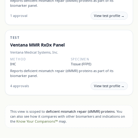
Reports
deficient mismatch repair (dMMR) proteins
as part of its
biomarker panel.
1
approval
View test profile →
TEST
Ventana MMR RxDx Panel
Ventana Medical Systems, Inc.
METHOD
SPECIMEN
IHC
Tissue (FFPE)
Reports
deficient mismatch repair (dMMR) proteins
as part of its
biomarker panel.
4
approvals
View test profile →
This view is scoped to
deficient mismatch repair (dMMR) proteins
. You
can also see how it compares with other biomarkers and indications on
the
Know Your Companions™
map.