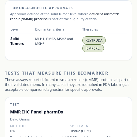
TUMOR-AGNOSTIC APPROVALS
Approvals defined at the solid tumor level where
deficient mismatch
repair (dMMR) proteins
is part of the eligibility criteria.
Level
Biomarker criteria
Therapies
Solid
MLH1, PMS2, MSH2 and
KEYTRUDA
Tumors
MSH6
JEMPERLI
TESTS THAT MEASURE THIS BIOMARKER
These assays report
deficient mismatch repair (dMMR) proteins
as part of
their validated menu. In many cases they are identified in FDA labeling as
acceptable companion diagnostics for specific approvals.
TEST
MMR IHC Panel pharmDx
Dako Omnis
METHOD
SPECIMEN
IHC
Tissue (FFPE)