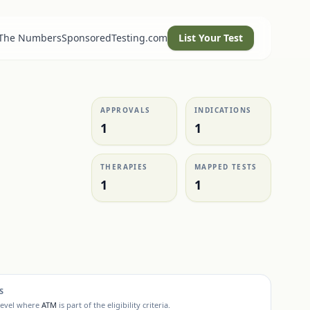
 The Numbers
SponsoredTesting.com
List Your Test
APPROVALS
INDICATIONS
1
1
THERAPIES
MAPPED TESTS
1
1
S
level where
ATM
is part of the eligibility criteria.