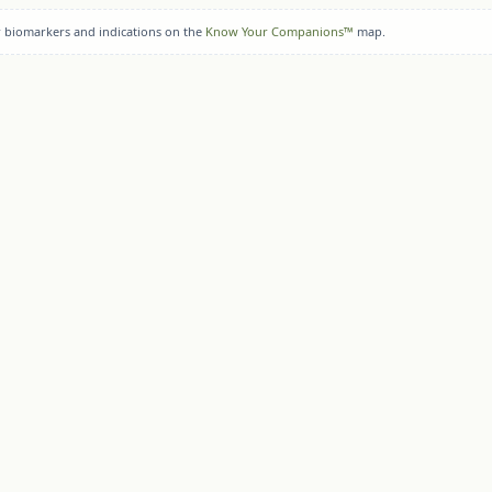
r biomarkers and indications on the
Know Your Companions™
map.