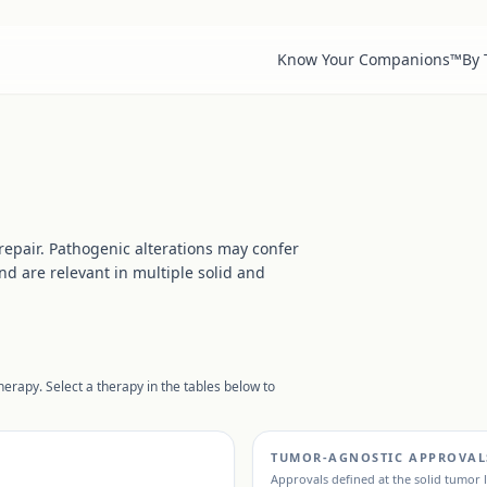
Know Your Companions™
By
epair. Pathogenic alterations may confer
d are relevant in multiple solid and
erapy. Select a therapy in the tables below to
TUMOR-AGNOSTIC APPROVAL
Approvals defined at the solid tumor 