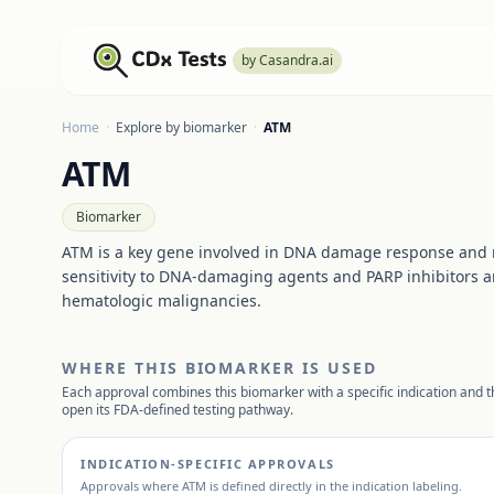
by Casandra.ai
Home
·
Explore by biomarker
·
ATM
ATM
Biomarker
ATM is a key gene involved in DNA damage response and r
sensitivity to DNA-damaging agents and PARP inhibitors an
hematologic malignancies.
WHERE THIS BIOMARKER IS USED
Each approval combines this biomarker with a specific indication and th
open its FDA-defined testing pathway.
INDICATION-SPECIFIC APPROVALS
Approvals where
ATM
is defined directly in the indication labeling.