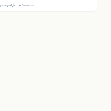
y mapped for this biomarker.