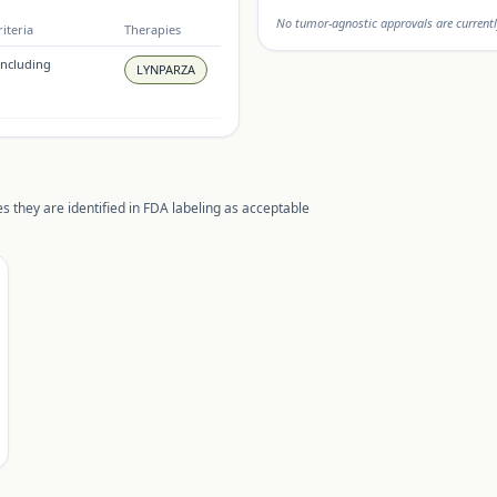
No tumor-agnostic approvals are currentl
iteria
Therapies
(including
LYNPARZA
s they are identified in FDA labeling as acceptable