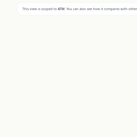
This view is scoped to
ATM
. You can also see how it compares with othe