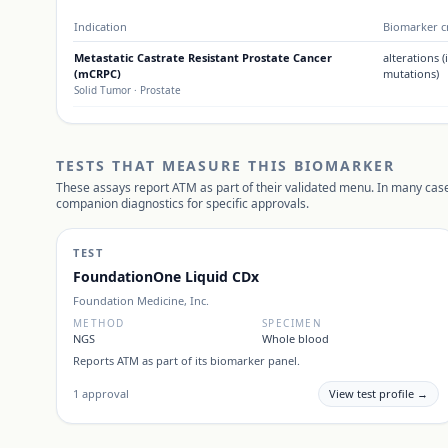
Indication
Biomarker cr
Metastatic Castrate Resistant Prostate Cancer
alterations 
(mCRPC)
mutations)
Solid Tumor
· Prostate
TESTS THAT MEASURE THIS BIOMARKER
These assays report
ATM
as part of their validated menu. In many case
companion diagnostics for specific approvals.
TEST
FoundationOne Liquid CDx
Foundation Medicine, Inc.
METHOD
SPECIMEN
NGS
Whole blood
Reports
ATM
as part of its biomarker panel.
1
approval
View test profile →