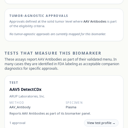
TUMOR-AGNOSTIC APPROVALS
Approvals defined at the solid tumor level where
AAV Antibodies
is part
of the eligibility criteria.
No tumor-agnostic approvals are currently mapped for this biomarker.
TESTS THAT MEASURE THIS BIOMARKER
These assays report
AAV Antibodies
as part of their validated menu. In
many cases they are identified in FDA labeling as acceptable companion
diagnostics for specific approvals.
TEST
AAV5 DetectCDx
ARUP Laboratories, Inc.
METHOD
SPECIMEN
AAV_Antibody
Plasma
Reports
AAV Antibodies
as part of its biomarker panel.
1
approval
View test profile →