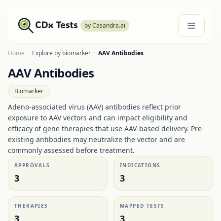
by Casandra.ai
Home
·
Explore by biomarker
·
AAV Antibodies
AAV Antibodies
Biomarker
Adeno-associated virus (AAV) antibodies reflect prior
exposure to AAV vectors and can impact eligibility and
efficacy of gene therapies that use AAV-based delivery. Pre-
existing antibodies may neutralize the vector and are
commonly assessed before treatment.
APPROVALS
INDICATIONS
3
3
THERAPIES
MAPPED TESTS
3
3