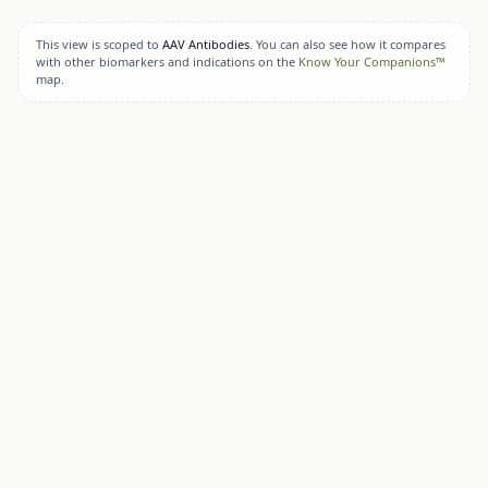
This view is scoped to
AAV Antibodies
. You can also see how it compares
with other biomarkers and indications on the
Know Your Companions™
map.