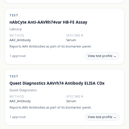
TEST
nAbCyte Anti-AAVRh74var HB-FE Assay
Labcorp
METHOD
SPECIMEN
AAV_Antibody
Serum
Reports
AAV Antibodies
as part of its biomarker panel.
1
approval
View test profile →
TEST
Quest Diagnostics AAVrh74 Antibody ELISA CDx
Quest Diagnostics
METHOD
SPECIMEN
AAV_Antibody
Serum
Reports
AAV Antibodies
as part of its biomarker panel.
1
approval
View test profile →