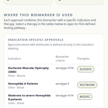
WHERE THIS BIOMARKER IS USED
Each approval combines this biomarker with a specific indication and
therapy. Select a therapy in the tables below to open its FDA-defined
testing pathway.
INDICATION-SPECIFIC APPROVALS
Approvals where
AAV Antibodies
is defined directly in the indication
labeling.
Biomarker
Indication
Therapies
criteria
Duchenne Muscular Dystrophy
serotype rh74
ELEVIDYS
(DMD)
Other
· Muscle
Hemophilia A Patients
serotype 5
ROCTAVIAN
Other
· Blood
Moderate to severe Hemophilia
serotype rh74
BEQVEZ
B patients
Other
· Blood