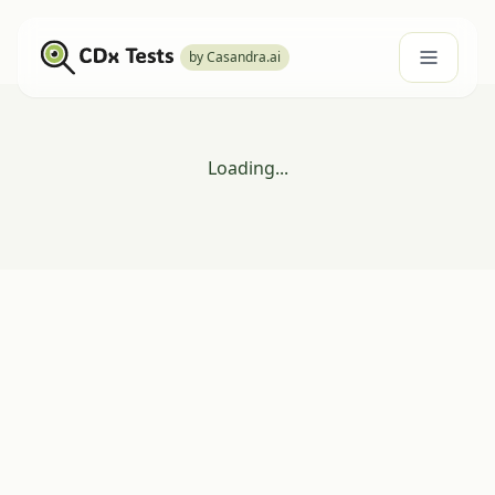
by Casandra.ai
Loading...