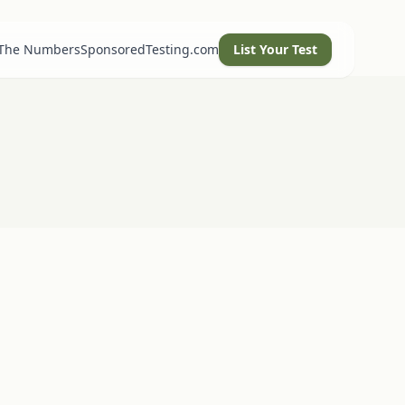
 The Numbers
SponsoredTesting.com
List Your Test