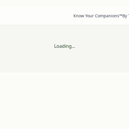
Know Your Companions™
By
Loading...