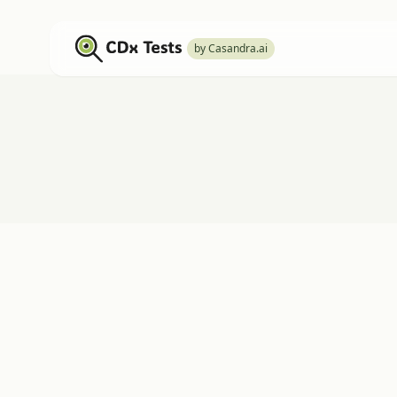
by Casandra.ai