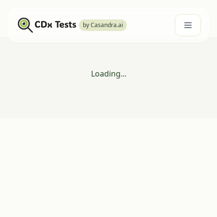
by Casandra.ai
Loading...