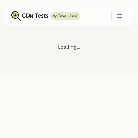
by Casandra.ai
Loading...