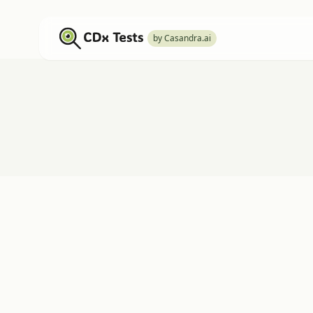
by Casandra.ai