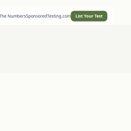
 The Numbers
SponsoredTesting.com
List Your Test