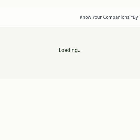
Know Your Companions™
By
Loading...