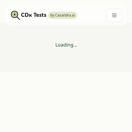
by Casandra.ai
Loading...