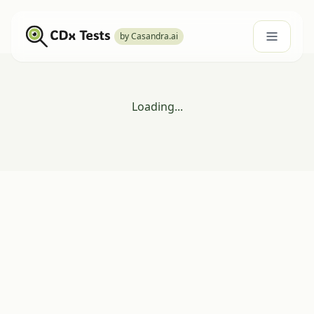
by Casandra.ai
Loading...