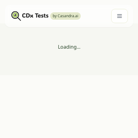
by Casandra.ai
Loading...