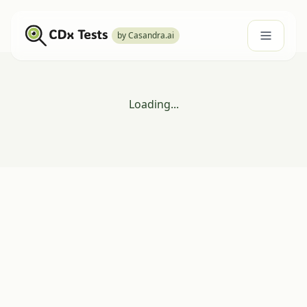
by Casandra.ai
Loading...