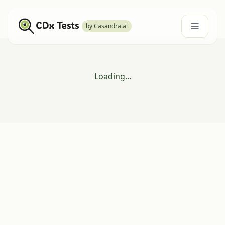
by Casandra.ai
Loading...