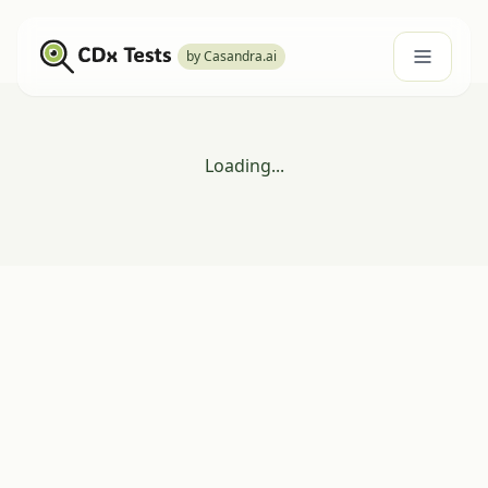
by Casandra.ai
Loading...