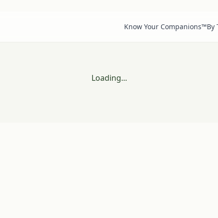
Know Your Companions™
By
Loading...