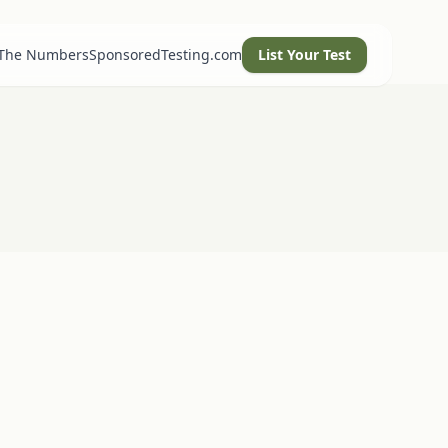
 The Numbers
SponsoredTesting.com
List Your Test