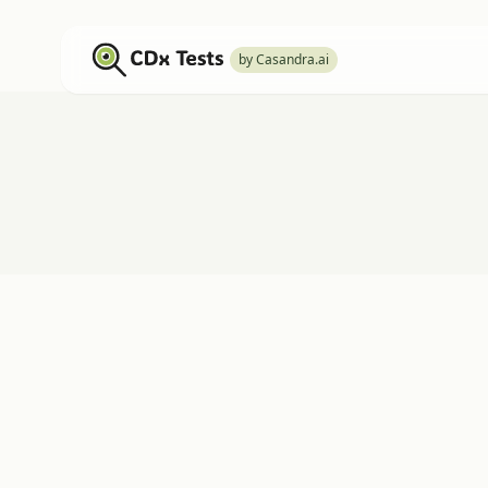
by Casandra.ai