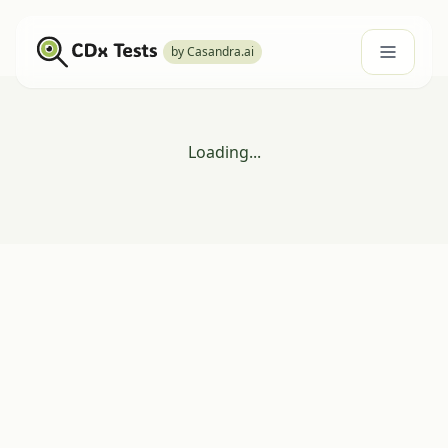
by Casandra.ai
Loading...