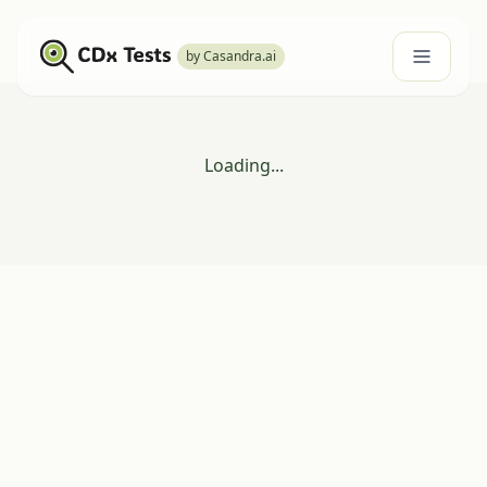
by Casandra.ai
Loading...