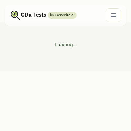
by Casandra.ai
Loading...