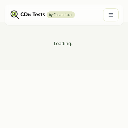
by Casandra.ai
Loading...