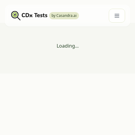
by Casandra.ai
Loading...