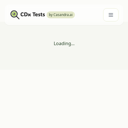
by Casandra.ai
Loading...