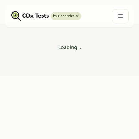
by Casandra.ai
Loading...