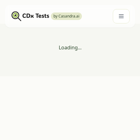
by Casandra.ai
Loading...