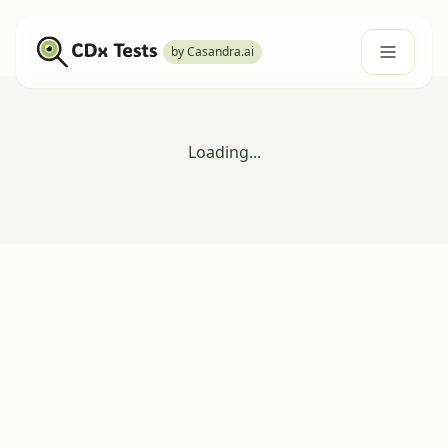
by Casandra.ai
Loading...