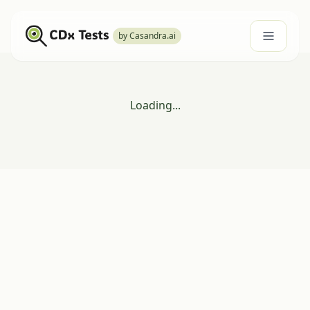
by Casandra.ai
Loading...