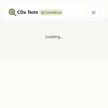
by Casandra.ai
Loading...