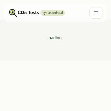
by Casandra.ai
Loading...