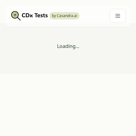
by Casandra.ai
Loading...