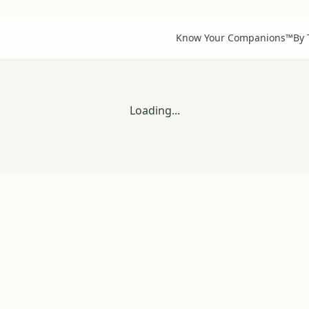
Know Your Companions™
By
Loading...