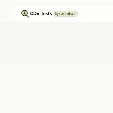
by Casandra.ai