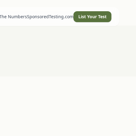
 The Numbers
SponsoredTesting.com
List Your Test