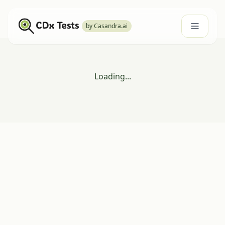
by Casandra.ai
Loading...