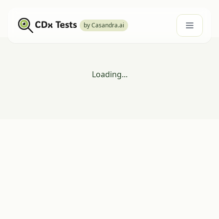
by Casandra.ai
Loading...