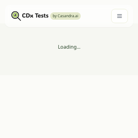
by Casandra.ai
Loading...