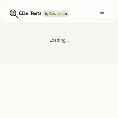
by Casandra.ai
Loading...