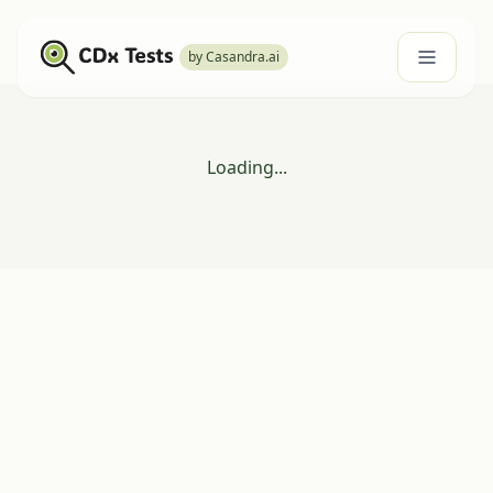
by Casandra.ai
Loading...