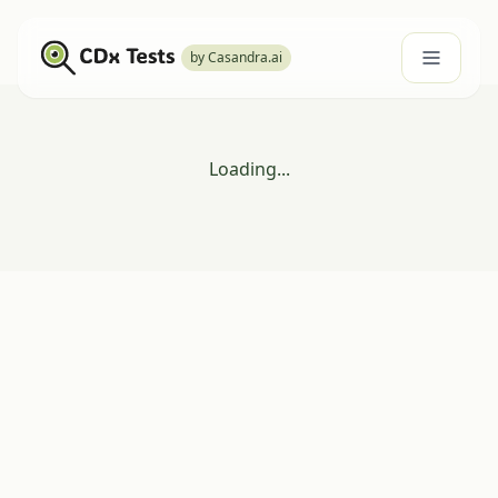
by Casandra.ai
Loading...