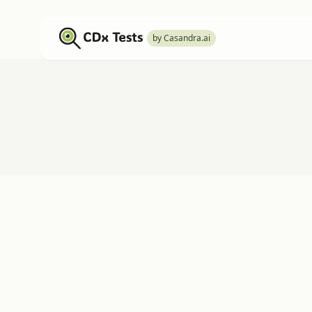
by Casandra.ai