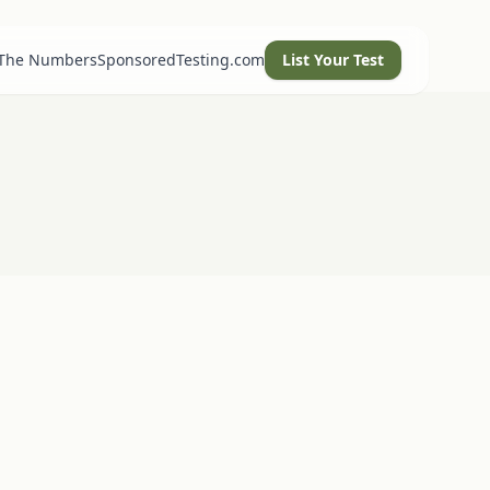
 The Numbers
SponsoredTesting.com
List Your Test