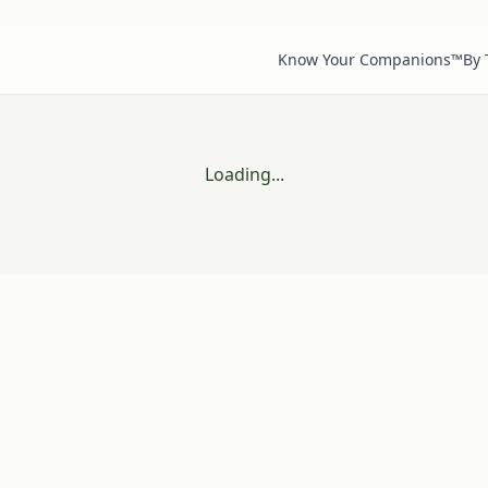
Know Your Companions™
By
Loading...