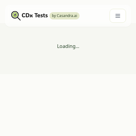
by Casandra.ai
Loading...