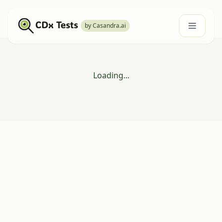
by Casandra.ai
Loading...