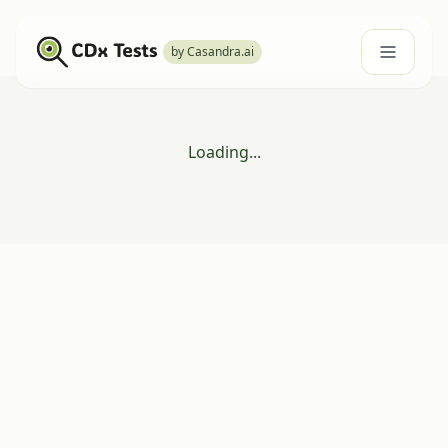
by Casandra.ai
Loading...