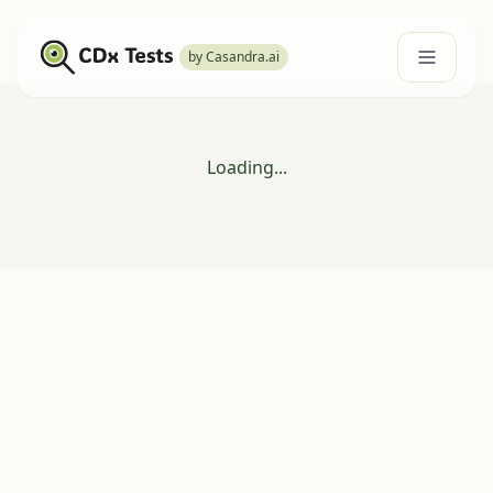
by Casandra.ai
Loading...