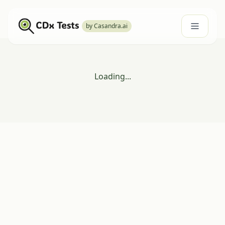
by Casandra.ai
Loading...