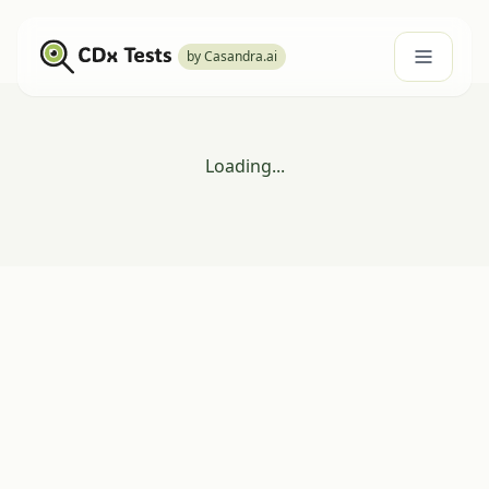
by Casandra.ai
Loading...