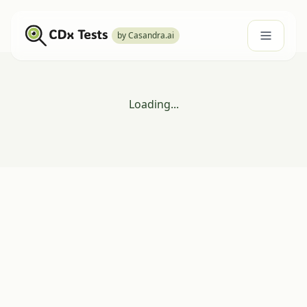
by Casandra.ai
Loading...