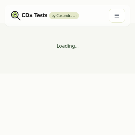
by Casandra.ai
Loading...