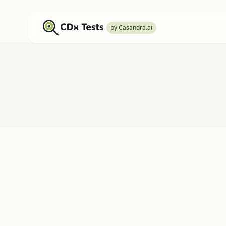
by Casandra.ai