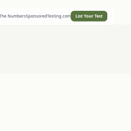
 The Numbers
SponsoredTesting.com
List Your Test