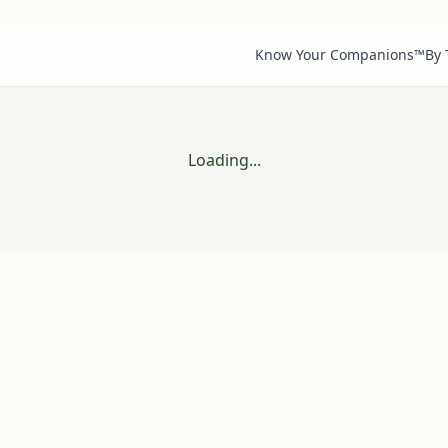
Know Your Companions™
By
Loading...