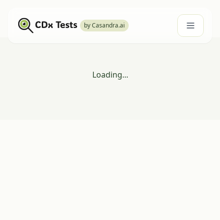
by Casandra.ai
Loading...