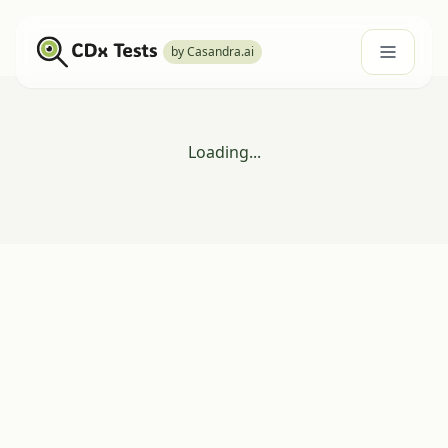
by Casandra.ai
Loading...