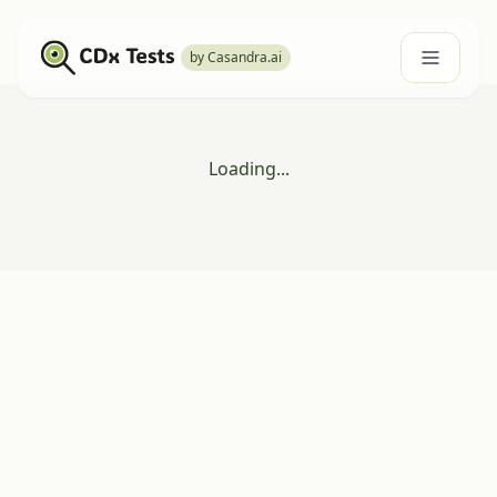
by Casandra.ai
Loading...